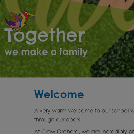
Parents
Together
School
Life
we make a family
Curriculum
Contact
Welcome
A very warm welcome to our school web
through our doors!
At Crow Orchard, we are incredibly pr