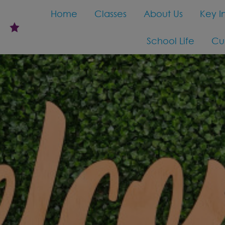
Home
Classes
About Us
Key I
School Life
Cu