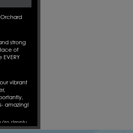
ol filled
 Orchard
y- you are
arrange an
and strong
o
amazing!
lace of
re EVERY
ur vibrant
r,
ortantly,
s- amazing!
u're simply
nto our