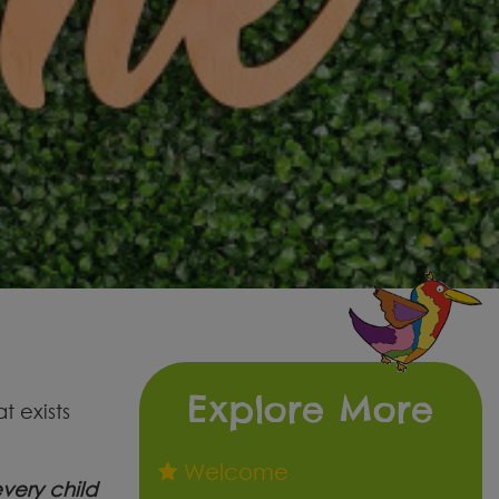
Explore More
t exists
Welcome
very child