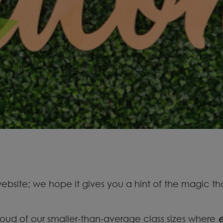
site; we hope it gives you a hint of the magic tha
oud of our smaller-than-average class sizes where
e