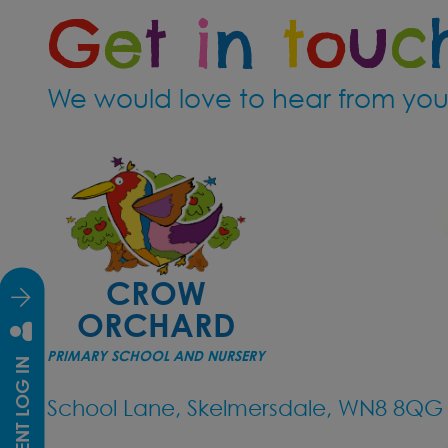
G
e
t
i
n
t
o
u
c
Crow Orchard
Sign up now 
We would love to hear from you
https://for
We cannot w
*We currentl
Nursery (Litt
CROW
ORCHARD
Reception
PRIMARY SCHOOL AND NURSERY
STUDENT LOG IN
Year 5/6
School Lane, Skelmersdale, WN8 8QG