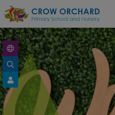
Home
CROW ORCHARD
Primary School and Nursery
Classes
About
Us
Key
Information
Nursery
and
EYFS