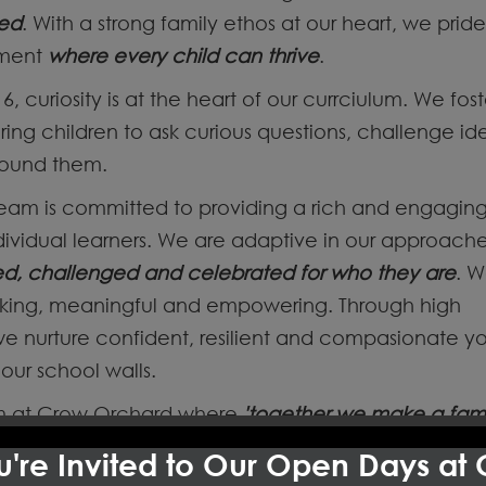
ted
. With a strong family ethos at our heart, we prid
nment
where every child can thrive
.
6, curiosity is at the heart of our currciulum. We fost
spiring children to ask curious questions, challenge i
round them.
team is committed to providing a rich and engagin
ividual learners. We are adaptive in our approache
ed, challenged and celebrated for who they are
. W
oking, meaningful and empowering. Through high
e nurture confident, resilient and compasionate y
our school walls.
eam at Crow Orchard where
'together we make a fami
s through everything we do- in our classrooms, our
're Invited to Our Open Days at
ships we have built with families and our wider com