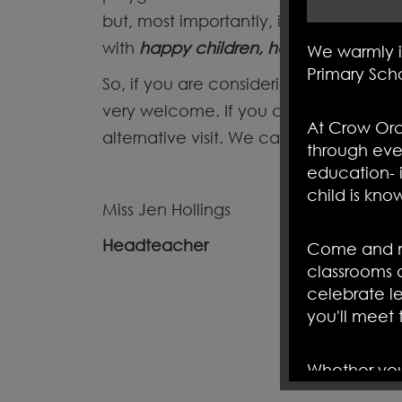
but, most importantly, in the relation
with
happy children, happy parents a
We warmly 
Primary Sch
So, if you are considering joining our
very welcome. If you cannot attend, 
At Crow Orc
alternative visit. We cannot wait to 
through eve
education- i
child is kno
Miss Jen Hollings
Headteacher
Come and me
classrooms 
celebrate le
you'll meet
Whether you'
curious to 