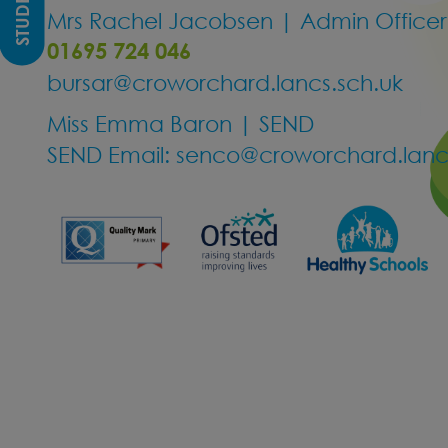
Mrs Rachel Jacobsen | Admin Officer
01695 724 046
bursar@croworchard.lancs.sch.uk
Miss Emma Baron | SEND
SEND Email:
senco@croworchard.lancs