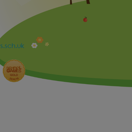
.sch.uk