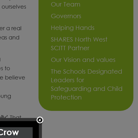
Our Team
e ourselves
Governors
Helping Hands
er a real
deas and
SHARES North West
SCITT Partner
g
Our Vision and values
s to
The Schools Designated
e believe
Leaders for
Safeguarding and Child
oung
Protection
ly'
. That
 Crow
munity,