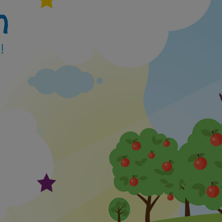
h
 family for a tour.
for one of our available open day visit slots here
!
ms.cloud.microsoft/e/et45rN92LQ
ait to meet you!
y have limited places for this academic year in:
le Pips)- 2 and 3 Year olds