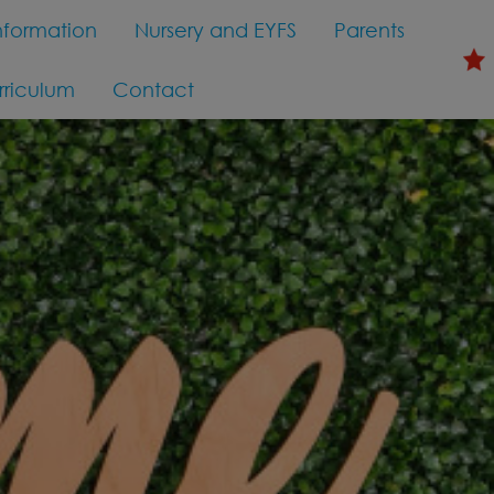
nformation
Nursery and EYFS
Parents
rriculum
Contact