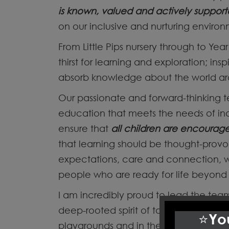
is known, valued and actively suppor
on our inclusive and nurturing enviro
From Little Pips nursery through to Year 
thirst for learning and exploration; in
absorb knowledge about the world a
Our passionate and forward-thinking 
education that meets the needs of ind
ensure that
all children are encourag
that learning should be thought-prov
expectations, care and connection, w
people who are ready for life beyond 
I am incredibly proud to lead the t
deep-rooted spirit of togetherness run
⭐You
playgrounds and in the strong partner