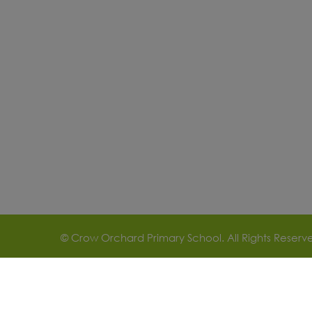
© Crow Orchard Primary School. All Rights Reser