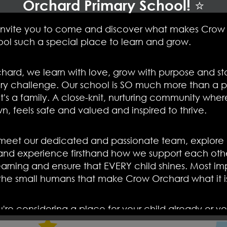
Orchard Primary School! ⭐
ships we have with each other. Crow Orchard is a scho
nd happy staff
.
invite you to come and discover what makes Crow
ool such a special place to learn and grow.
 school family then please do pop in to our open da
don't worry, phone Mrs Jacobsen in the office and 
hard, we learn with love, grow with purpose and st
show you what makes our children, staff and school
s
ry challenge. Our school is SO much more than a p
t's a family. A close-knit, nurturing community whe
wn, feels safe and valued and inspired to thrive.
et our dedicated and passionate team, explore o
and experience firsthand how we support each othe
arning and ensure that EVERY child shines. Most imp
 the small humans that make Crow Orchard what it i
re considering a place for your child already or yo
see what we offer, we would LOVE to welcome you i